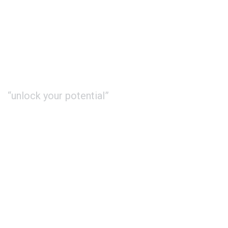
“unlock your potential”
About Us
Study
International
Contact