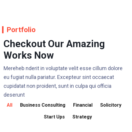
Portfolio
Checkout Our Amazing
Works Now
Mereheb nderit in voluptate velit esse cillum dolore
eu fugiat nulla pariatur. Excepteur sint occaecat
cupidatat non proident, sunt in culpa qui officia
deserunt
All
Business Consulting
Financial
Solicitory
Start Ups
Strategy