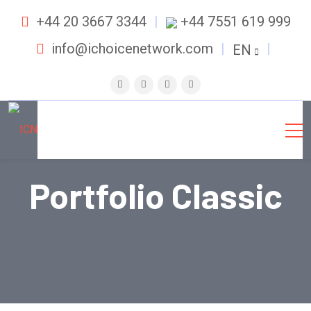
+44 20 3667 3344
+44 7551 619 999
info@ichoicenetwork.com
EN
Portfolio Classic