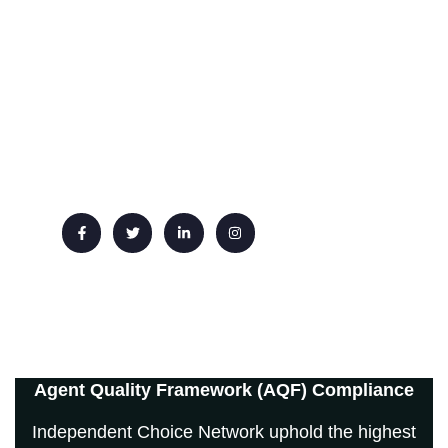
Phone : +44 20 3667 3344
Whatsapp: +44 7551 619 999
Email: info@ichoicenetwork.com
Agent Quality Framework (AQF) Compliance
Independent Choice Network uphold the highest