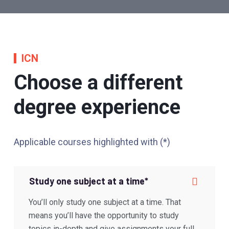
ICN
Choose a different
degree experience
Applicable courses highlighted with (*)
Study one subject at a time*
You’ll only study one subject at a time. That
means you’ll have the opportunity to study
topics in-depth and give assignments your full