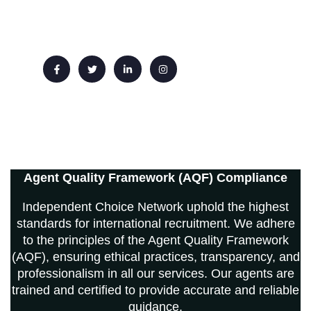
Email: info@ichoicenetwork.com
Agent Quality Framework (AQF) Compliance
Independent Choice Network uphold the highest
standards for international recruitment. We adhere
to the principles of the Agent Quality Framework
(AQF), ensuring ethical practices, transparency, and
professionalism in all our services. Our agents are
trained and certified to provide accurate and reliable
guidance.