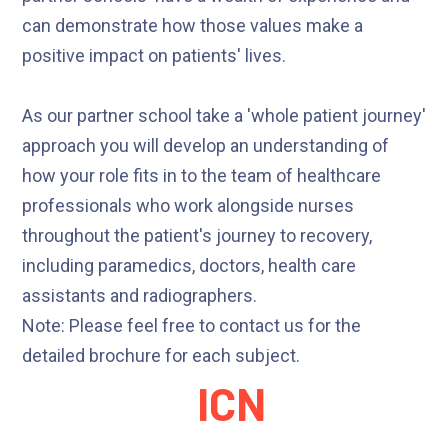
can demonstrate how those values make a
positive impact on patients' lives.
As our partner school take a 'whole patient journey'
approach you will develop an understanding of
how your role fits in to the team of healthcare
professionals who work alongside nurses
throughout the patient's journey to recovery,
including paramedics, doctors, health care
assistants and radiographers.
Note: Please feel free to contact us for the
detailed brochure for each subject.
ICN