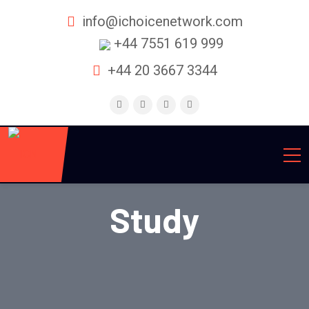
info@ichoicenetwork.com
+44 7551 619 999
+44 20 3667 3344
Study