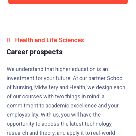
Health and Life Sciences
Career prospects
We understand that higher education is an
investment for your future. At our partner School
of Nursing, Midwifery and Health, we design each
of our courses with two things in mind: a
commitment to academic excellence and your
employability. With us, you will have the
opportunity to access the latest technology,
research and theory, and apply it to real-world