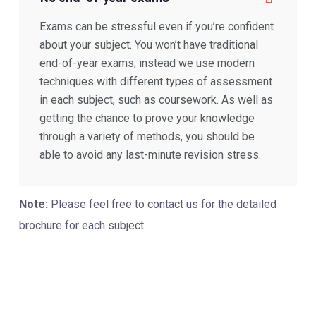
Exams can be stressful even if you’re confident
about your subject. You won’t have traditional
end-of-year exams; instead we use modern
techniques with different types of assessment
in each subject, such as coursework. As well as
getting the chance to prove your knowledge
through a variety of methods, you should be
able to avoid any last-minute revision stress.
Note:
Please feel free to contact us for the detailed
brochure for each subject.