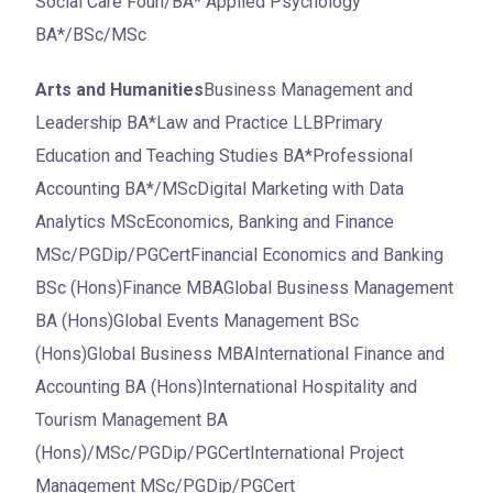
Social Care Foun/BA* Applied Psychology
BA*/BSc/MSc
Arts and Humanities
Business Management and
Leadership BA*Law and Practice LLBPrimary
Education and Teaching Studies BA*Professional
Accounting BA*/MScDigital Marketing with Data
Analytics MScEconomics, Banking and Finance
MSc/PGDip/PGCertFinancial Economics and Banking
BSc (Hons)Finance MBAGlobal Business Management
BA (Hons)Global Events Management BSc
(Hons)Global Business MBAInternational Finance and
Accounting BA (Hons)International Hospitality and
Tourism Management BA
(Hons)/MSc/PGDip/PGCertInternational Project
Management MSc/PGDip/PGCert