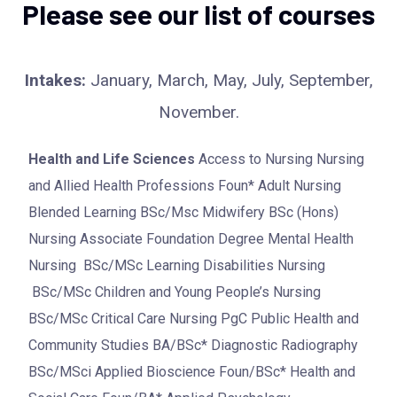
Please see our list of courses
Intakes:
January, March, May, July, September,
November.
Health and Life Sciences
Access to Nursing Nursing
and Allied Health Professions Foun* Adult Nursing
Blended Learning BSc/Msc Midwifery BSc (Hons)
Nursing Associate Foundation Degree Mental Health
Nursing BSc/MSc Learning Disabilities Nursing
BSc/MSc Children and Young People’s Nursing
BSc/MSc Critical Care Nursing PgC Public Health and
Community Studies BA/BSc* Diagnostic Radiography
BSc/MSci Applied Bioscience Foun/BSc* Health and