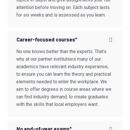
attention before moving on. Each subject lasts
for six weeks and is assessed as you learn.
Career-focused courses*
No one knows better than the experts. That’s
why at our partner institutions many of our
academics have relevant industry experience,
to ensure you can learn the theory and practical
elements needed to enter the workplace. We
aim to offer degrees in course areas where we
can find industry demand, to create graduates
with the skills that local employers want.
No end-of-year exams*