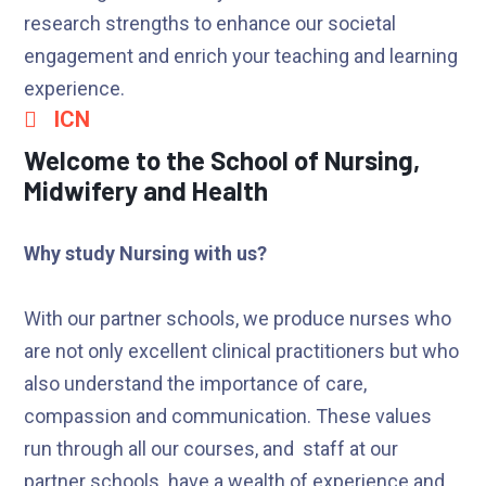
research strengths to enhance our societal
engagement and enrich your teaching and learning
experience.
ICN
Welcome to the School of Nursing,
Midwifery and Health
Why study Nursing with us?
With our partner schools, we produce nurses who
are not only excellent clinical practitioners but who
also understand the importance of care,
compassion and communication. These values
run through all our courses, and staff at our
partner schools have a wealth of experience and