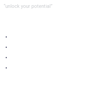
“unlock your potential”
About Us
Study
International
Contact
Phone : +44 20 3667 3344
Whatsapp: +44 7551 619 999