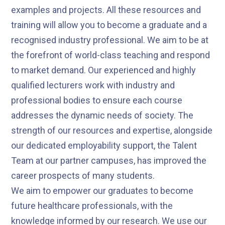
examples and projects. All these resources and
training will allow you to become a graduate and a
recognised industry professional. We aim to be at
the forefront of world-class teaching and respond
to market demand. Our experienced and highly
qualified lecturers work with industry and
professional bodies to ensure each course
addresses the dynamic needs of society. The
strength of our resources and expertise, alongside
our dedicated employability support, the Talent
Team at our partner campuses, has improved the
career prospects of many students.
We aim to empower our graduates to become
future healthcare professionals, with the
knowledge informed by our research. We use our