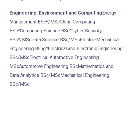
Engineering, Environment and Computing
Energy
Management BSc*/MScCloud Computing
BSc*Computing Science BSc*Cyber Security
BSc*/MScData Science BSc/MScElectro-Mechanical
Engineering BEng*Electrical and Electronic Engineering
BSc/MScElectrical Automotive Engineering
MScAutomotive Engineering BScMathematics and
Data Analytics BSc/MScMechanical Engineering
BSc/MSc