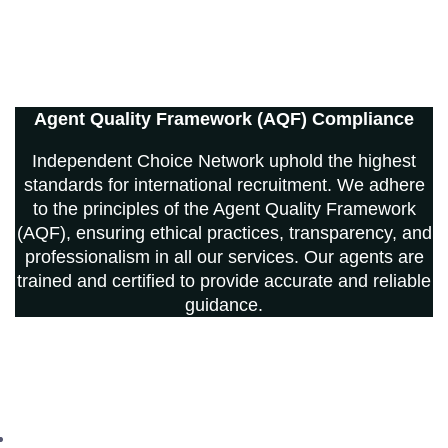
Agent Quality Framework (AQF) Compliance
Independent Choice Network uphold the highest
standards for international recruitment. We adhere
to the principles of the Agent Quality Framework
(AQF), ensuring ethical practices, transparency, and
professionalism in all our services. Our agents are
trained and certified to provide accurate and reliable
guidance.
© 2013-2026 Independent Choice Network Ltd. All rights
reserved. Registered in England and Wales.
Independent Choice Network Limited Registered in