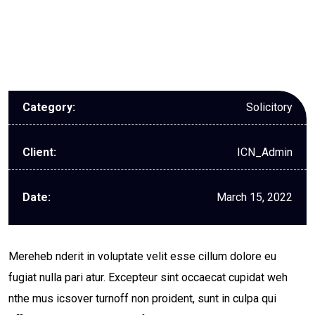
Solicitory
Category:
ICN_Admin
Client:
March 15, 2022
Date:
Mereheb nderit in voluptate velit esse cillum dolore eu
fugiat nulla pari atur. Excepteur sint occaecat cupidat weh
nthe mus icsover turnoff non proident, sunt in culpa qui