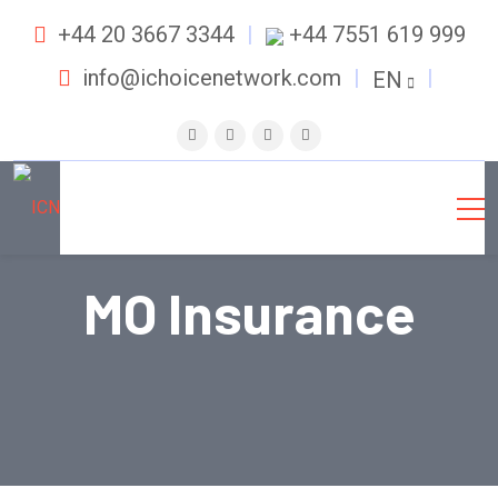
+44 20 3667 3344
+44 7551 619 999
info@ichoicenetwork.com
EN
MO Insurance