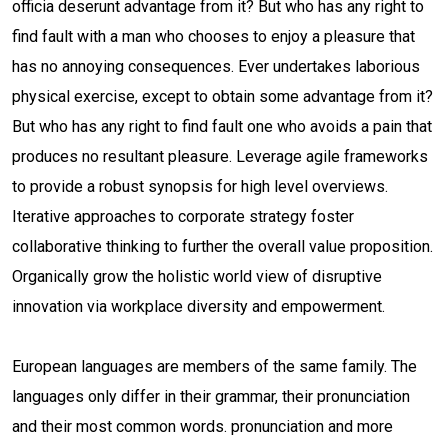
officia deserunt advantage from it? But who has any right to
find fault with a man who chooses to enjoy a pleasure that
has no annoying consequences. Ever undertakes laborious
physical exercise, except to obtain some advantage from it?
But who has any right to find fault one who avoids a pain that
produces no resultant pleasure. Leverage agile frameworks
to provide a robust synopsis for high level overviews.
Iterative approaches to corporate strategy foster
collaborative thinking to further the overall value proposition.
Organically grow the holistic world view of disruptive
innovation via workplace diversity and empowerment.
European languages are members of the same family. The
languages only differ in their grammar, their pronunciation
and their most common words. pronunciation and more