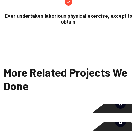
Ever undertakes laborious physical exercise, except to
obtain.
More Related Projects We
Done