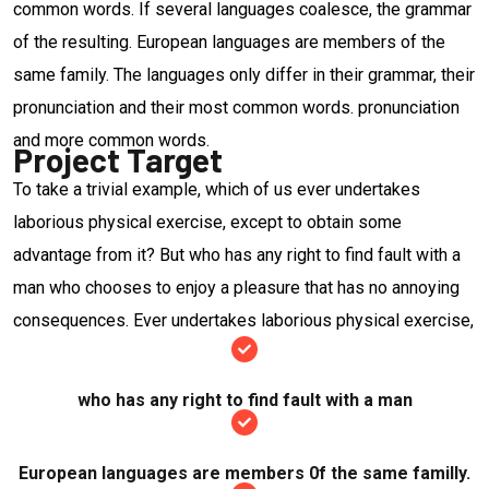
common words. If several languages coalesce, the grammar
of the resulting. European languages are members of the
same family. The languages only differ in their grammar, their
pronunciation and their most common words. pronunciation
and more common words.
Project Target
To take a trivial example, which of us ever undertakes
laborious physical exercise, except to obtain some
advantage from it? But who has any right to find fault with a
man who chooses to enjoy a pleasure that has no annoying
consequences. Ever undertakes laborious physical exercise,
who has any right to find fault with a man
European languages are members 0f the same familly.