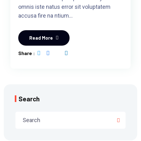
omnis iste natus error sit voluptatem
accusa fire na ntium…
Read More
Share :
Search