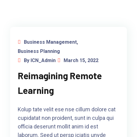
Business Management
,
Business Planning
By ICN_Admin
March 15, 2022
Reimagining Remote
Learning
Kolup tate velit ese nse cillum dolore cat
cupidatat non proident, sunt in culpa qui
officia deserunt mollit anim id est
laborum. Seed ut persp iciatis unyde