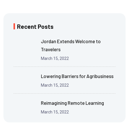
Recent Posts
Jordan Extends Welcome to
Travelers
March 15, 2022
Lowering Barriers for Agribusiness
March 15, 2022
Reimagining Remote Learning
March 15, 2022