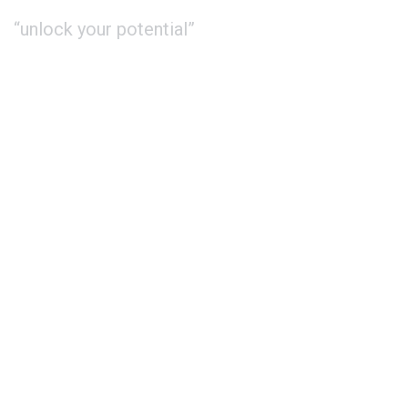
“unlock your potential”
About Us
Study
International
Contact
Phone : +44 20 3667 3344
Whatsapp: +44 7551 619 999