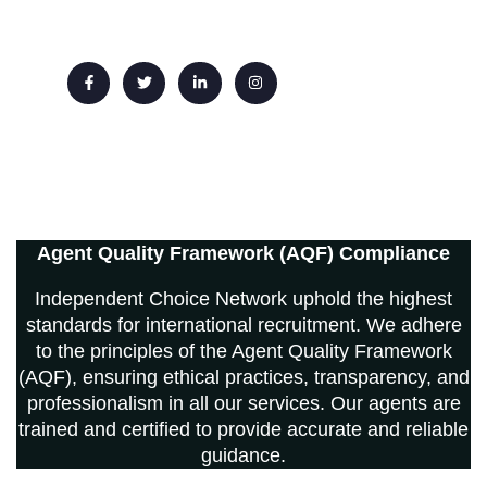
Email: info@ichoicenetwork.com
Agent Quality Framework (AQF) Compliance
Independent Choice Network uphold the highest
standards for international recruitment. We adhere
to the principles of the Agent Quality Framework
(AQF), ensuring ethical practices, transparency, and
professionalism in all our services. Our agents are
trained and certified to provide accurate and reliable
guidance.