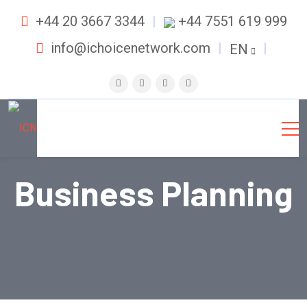
+44 20 3667 3344
+44 7551 619 999
info@ichoicenetwork.com
EN
Business Planning