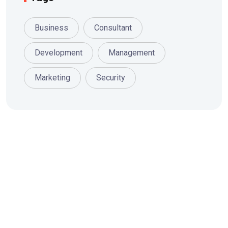
Business
Consultant
Development
Management
Marketing
Security