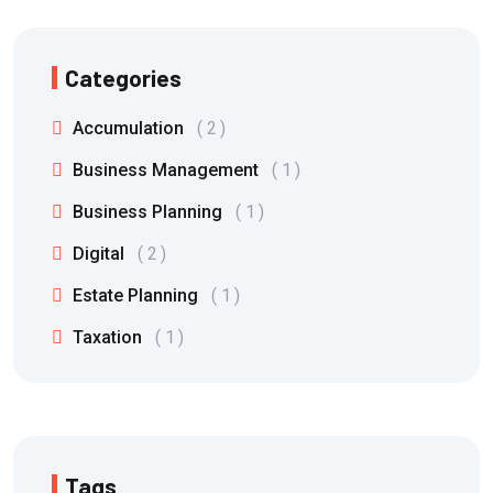
Categories
Accumulation
2
Business Management
1
Business Planning
1
Digital
2
Estate Planning
1
Taxation
1
Tags