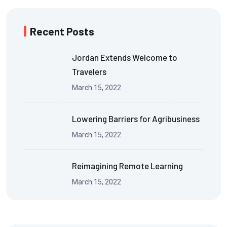
Recent Posts
Jordan Extends Welcome to
Travelers
March 15, 2022
Lowering Barriers for Agribusiness
March 15, 2022
Reimagining Remote Learning
March 15, 2022