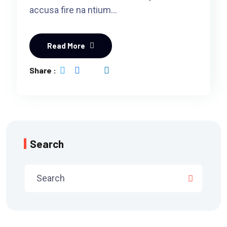
accusa fire na ntium…
Read More
Share :
Search