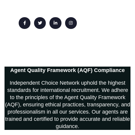
Email: info@ichoicenetwork.com
Agent Quality Framework (AQF) Compliance
Independent Choice Network uphold the highest
standards for international recruitment. We adhere
to the principles of the Agent Quality Framework
(AQF), ensuring ethical practices, transparency, and
professionalism in all our services. Our agents are
trained and certified to provide accurate and reliable
guidance.