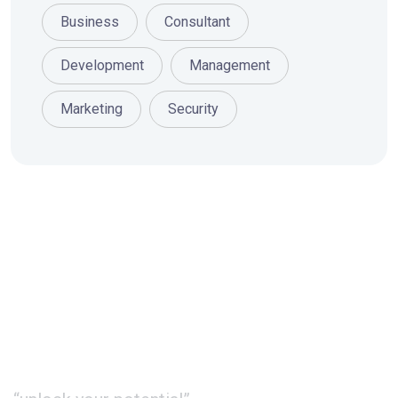
Business
Consultant
Development
Management
Marketing
Security