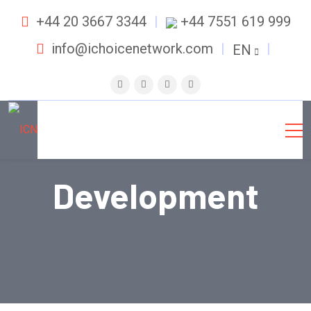
+44 20 3667 3344
+44 7551 619 999
info@ichoicenetwork.com
EN
Development