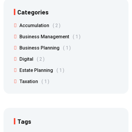
Categories
Accumulation
2
Business Management
1
Business Planning
1
Digital
2
Estate Planning
1
Taxation
1
Tags