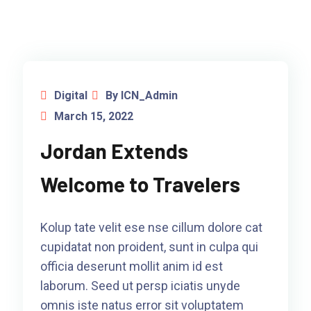
Digital
By ICN_Admin
March 15, 2022
Jordan Extends
Welcome to Travelers
Kolup tate velit ese nse cillum dolore cat
cupidatat non proident, sunt in culpa qui
officia deserunt mollit anim id est
laborum. Seed ut persp iciatis unyde
omnis iste natus error sit voluptatem